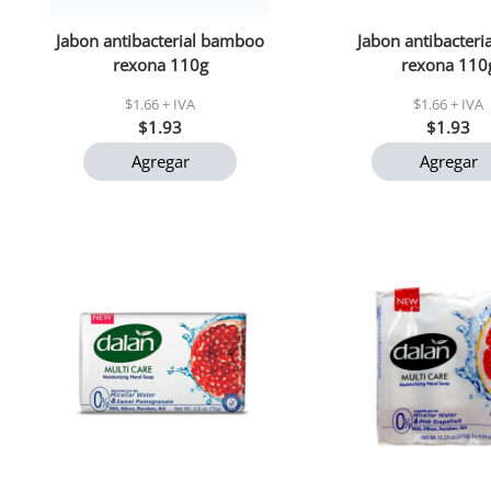
Jabon antibacterial bamboo
Jabon antibacteria
rexona 110g
rexona 110
$1.66 + IVA
$1.66 + IVA
$1.93
$1.93
Agregar
Agregar