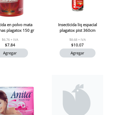
icida en polvo mata
Insecticida liq espacial
has plagatox 150 gr
plagatox pist 360cm
$6.76 + IVA
$8.68 + IVA
$7.84
$10.07
Agregar
Agregar