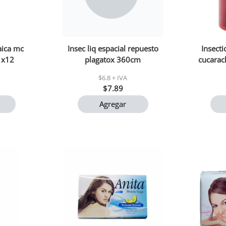
aica mc
Insec liq espacial repuesto
Insect
1x12
plagatox 360cm
cucarac
$6.8 + IVA
$7.89
Agregar