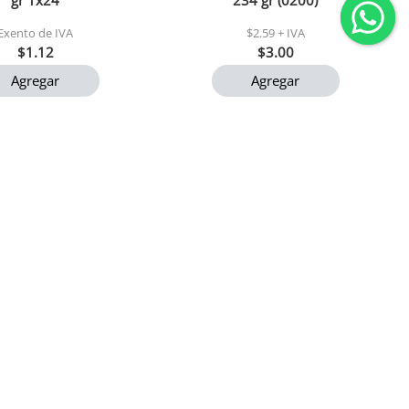
gr 1x24
234 gr (0200)
Exento de IVA
$2.59 + IVA
$1.12
$3.00
Agregar
Agregar
remium mary 900 gr
Caraotas negras el maizalito
1x24
400 gr