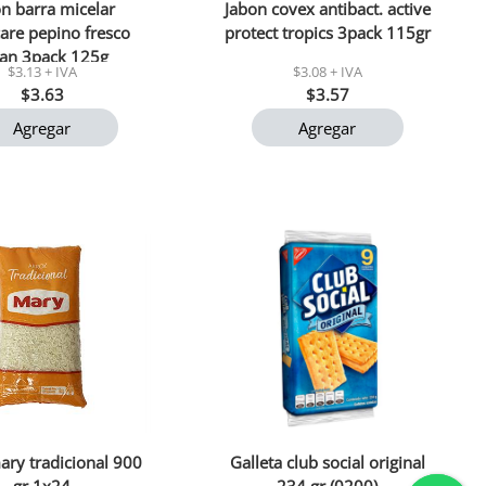
n barra micelar
Jabon covex antibact. active
are pepino fresco
protect tropics 3pack 115gr
lan 3pack 125g
$3.13 + IVA
$3.08 + IVA
$3.63
$3.57
Agregar
Agregar
ary tradicional 900
Galleta club social original