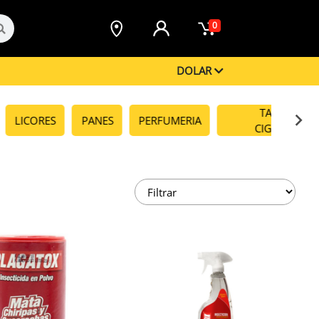
0
DOLAR
TABACOS Y
LICORES
PANES
PERFUMERIA
CIGARRILLO