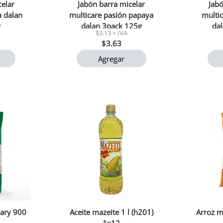
celar
Jabón barra micelar
Jabó
a dalan
multicare pasión papaya
multic
g
dalan 3pack 125g
da
$3.13 + IVA
$3.63
Agregar
ary 900
Aceite mazeite 1 l (h201)
Arroz m