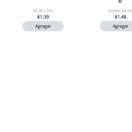
gr
$1.20 + IVA
Exento de IV
$1.39
$1.48
Agregar
Agregar
Nectar de durazno el tunal
Cocosette maxi pa
200 ml
50 gr c/u