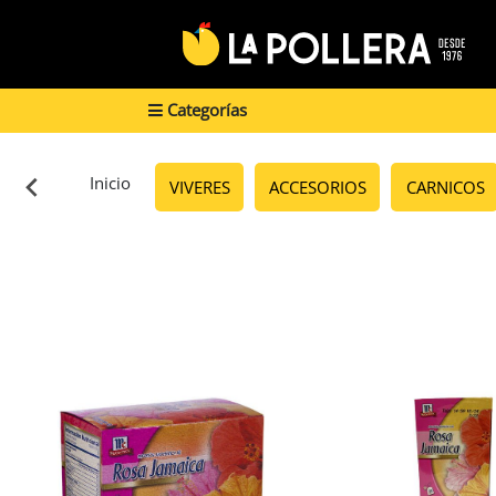
Categorías
Inicio
VIVERES
ACCESORIOS
CARNICOS