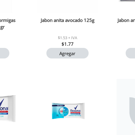
hormigas
Jabon anita avocado 125g
Jabon an
 gr
$1.53 + IVA
$1.77
Agregar