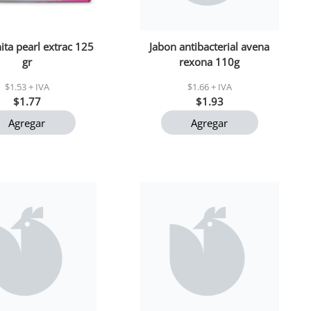
ita pearl extrac 125
Jabon antibacterial avena
gr
rexona 110g
$1.53 + IVA
$1.66 + IVA
$1.77
$1.93
Agregar
Agregar