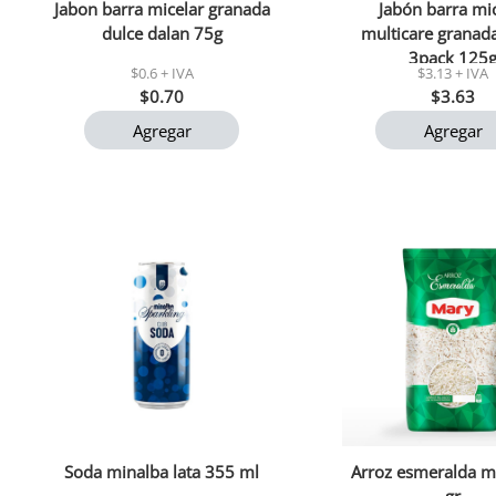
Jabon barra micelar granada
Jabón barra mi
dulce dalan 75g
multicare granad
3pack 125
$0.6 + IVA
$3.13 + IVA
$0.70
$3.63
Agregar
Agregar
Soda minalba lata 355 ml
Arroz esmeralda m