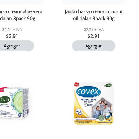
rra cream aloe vera
Jabón barra cream coconut
 dalan 3pack 90g
oil dalan 3pack 90g
$2.51 + IVA
$2.51 + IVA
$2.91
$2.91
Agregar
Agregar