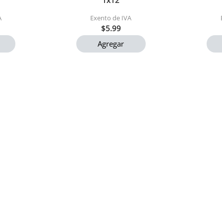
1x12
A
Exento de IVA
$5.99
Agregar
ck 4 und
Cafe gourmet cordillera
Arroz p
200gr