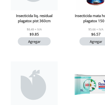
Insecticida liq. residual
Insecticida mata 
plagatox pist 360cm
plagatox 150
$8.49 + IVA
$5.66 + IVA
$9.85
$6.57
Agregar
Agregar