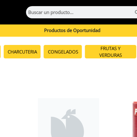
Productos de Oportunidad
FRUTAS Y
CHARCUTERIA
CONGELADOS
VERDURAS