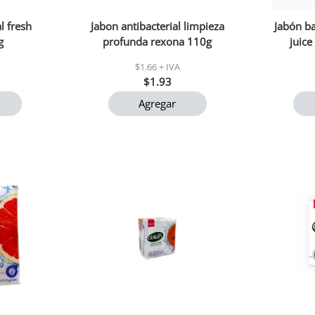
l fresh
Jabon antibacterial limpieza
Jabón ba
g
profunda rexona 110g
juice
$1.66 + IVA
$1.93
Agregar