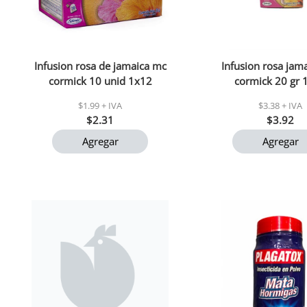
Infusion rosa de jamaica mc
Infusion rosa jam
cormick 10 unid 1x12
cormick 20 gr 
$1.99 + IVA
$3.38 + IVA
$2.31
$3.92
Agregar
Agregar