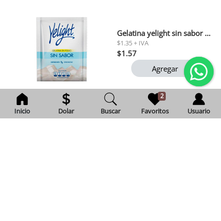
Gelatina yelight sin sabor 90 gr
$1.35 + IVA
$1.57
Agregar
2
Inicio
Dolar
Buscar
Favoritos
Usuario
Cafe gourmet molido della nonna 200 gr
Exento de IVA
$3.12
Agregar