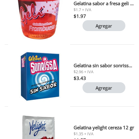
Gelatina sabor a fresa geli parmalat 150gr (0060200010)
$1.7 + IVA
$1.97
Agregar
Gelatina sin sabor sonrissa 33 gr (15338)
$2.96 + IVA
$3.43
Agregar
Gelatina yelight cereza 12 gr
$1.35 + IVA