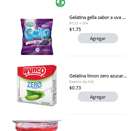
Gelatina gella sabor a uva montalban 90g
$1.51 + IVA
$1.75
Agregar
Gelatina limon zero azucar wynco 12g
Exento de IVA
$0.73
Agregar