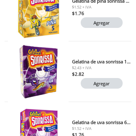
Gelatina de piña sonrissa 66 gr 1 x 48 (15752)
$1.52 + IVA
$1.76
Agregar
Gelatina de uva sonrissa 132 gr
$2.43 + IVA
$2.82
Agregar
Gelatina de uva sonrissa 66 gr
$1.52 + IVA
$1.76