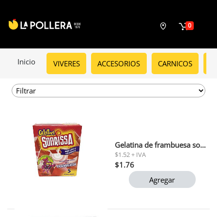
0
Inicio
VIVERES
ACCESORIOS
CARNICOS
C
Gelatina de frambuesa sonrissa 66gr
$1.52 + IVA
$1.76
Agregar