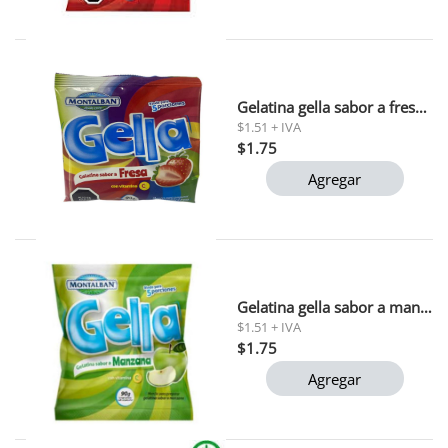
Gelatina gella sabor a fresa montalban 90g
$1.51 + IVA
$1.75
Agregar
Gelatina gella sabor a manzana montalban 90g
$1.51 + IVA
$1.75
Agregar