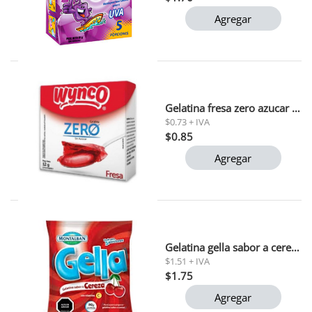
Agregar
Gelatina fresa zero azucar wynco 12g
$0.73 + IVA
$0.85
Agregar
Gelatina gella sabor a cereza montalban 90g
$1.51 + IVA
$1.75
Agregar