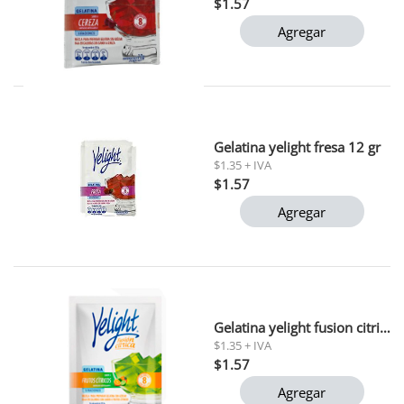
$1.57
Agregar
Gelatina yelight fresa 12 gr
$1.35 + IVA
$1.57
Agregar
Gelatina yelight fusion citrica 12 gr
$1.35 + IVA
$1.57
Agregar