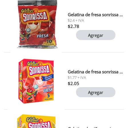
Gelatina de fresa sonrissa 132 gr
$2.4 + IVA
$2.78
Agregar
Gelatina de fresa sonrissa 66g 1x48
$1.77 + IVA
$2.05
Agregar