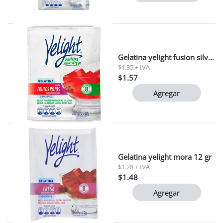
Gelatina yelight fusion silvestre frutos rojos 12 gr
$1.35 + IVA
$1.57
Agregar
Gelatina yelight mora 12 gr
$1.28 + IVA
$1.48
Agregar