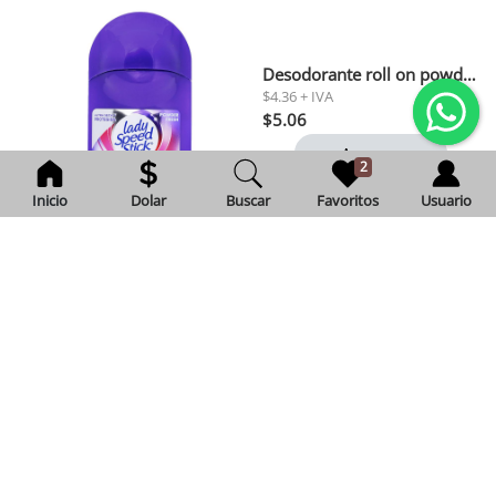
Desodorante roll on powder fresh lady speed stick 50 ml
$4.36 + IVA
$5.06
Agregar
2
Inicio
Dolar
Buscar
Favoritos
Usuario
Aceite mazeite 1 l (h201) 1x12
Exento de IVA
$5.99
Agregar