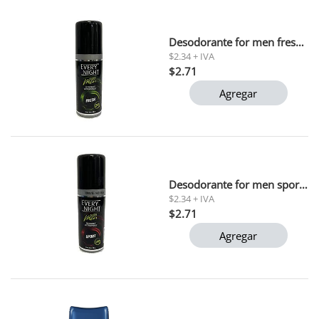
Desodorante for men fresh every night 90 ml
$2.34 + IVA
$2.71
Agregar
Desodorante for men sport every night 90 ml
$2.34 + IVA
$2.71
Agregar