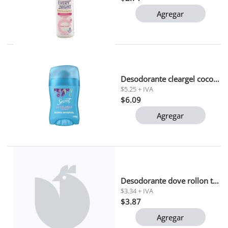
Agregar
Desodorante cleargel coconut secret 45gr
$5.25 + IVA
$6.09
Agregar
Desodorante dove rollon tono uniforme 50ml
$3.34 + IVA
$3.87
Agregar