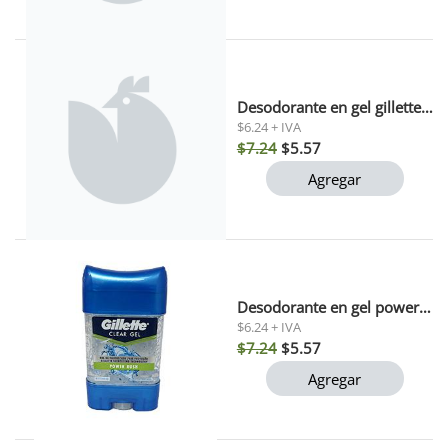
Desodorante en gel gillette cool wave 82 gr
$6.24 + IVA
$7.24
$5.57
Agregar
Desodorante en gel power rush gillette 82 gr
$6.24 + IVA
$7.24
$5.57
Agregar