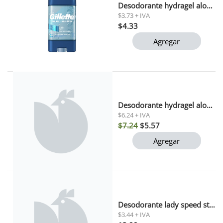
Desodorante hydragel aloe gillette 45gr
$3.73 + IVA
$4.33
Agregar
Desodorante hydragel aloe gillette 82gr
$6.24 + IVA
$7.24
$5.57
Agregar
Desodorante lady speed stick zero 39.6g
$3.44 + IVA