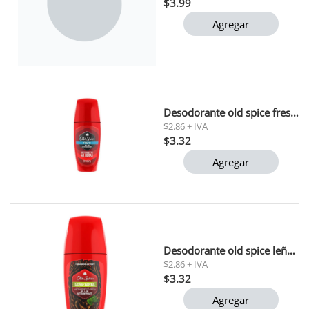
$3.99
Agregar
Desodorante old spice fresh 52 g
$2.86 + IVA
$3.32
Agregar
Desodorante old spice leña 52 g 1x12
$2.86 + IVA
$3.32
Agregar