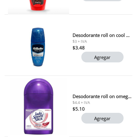
Desodorante roll on cool wave gillette 60 gr
$3 + IVA
$3.48
Agregar
Desodorante roll on omega-3 lady speed stick 50 ml
$4.4 + IVA
$5.10
Agregar