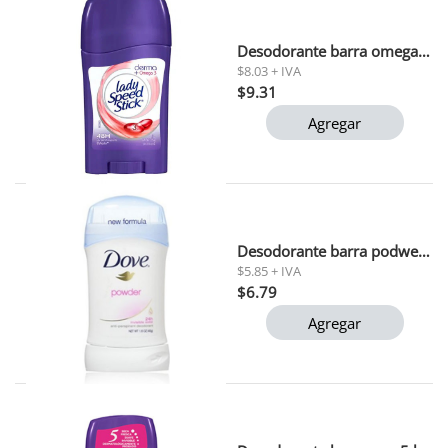
Desodorante barra omega-3 lady speed stick 45 gr
$8.03 + IVA
$9.31
Agregar
Desodorante barra podwer dove 45gr
$5.85 + IVA
$6.79
Agregar