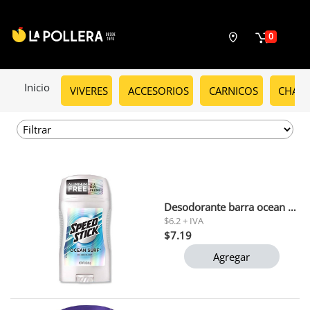
0
Inicio
VIVERES
ACCESORIOS
CARNICOS
CHARC
Desodorante barra ocean surf speed stick 51gr
$6.2 + IVA
$7.19
Agregar