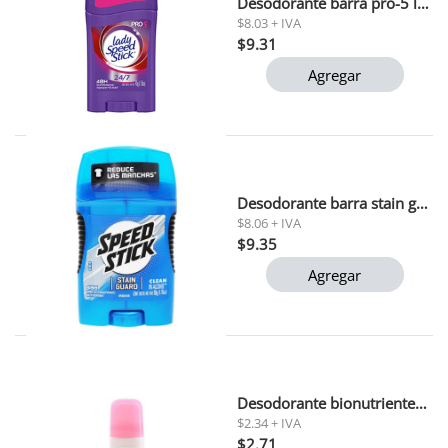
Desodorante barra pro-5 lady speed stick 45 gr
$8.03 + IVA
$9.31
Agregar
Desodorante barra stain guard speed stick 50 gr
$8.06 + IVA
$9.35
Agregar
Desodorante bionutrientes baby pink every night 90 gr
$2.34 + IVA
$2.71