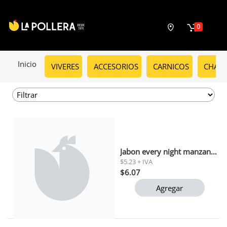
0
Inicio
VIVERES
ACCESORIOS
CARNICOS
CHARC
Jabon every night manzana verde tripack 110gr
$5.23 + IVA
$6.07
Agregar