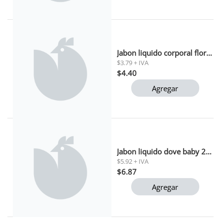
Jabon liquido corporal flor de manzana alive 443ml
$3.79 + IVA
$4.40
Agregar
Jabon liquido dove baby 200ml
$5.92 + IVA
$6.87
Agregar