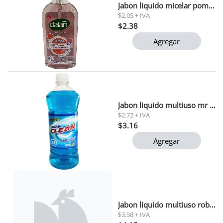
Jabon liquido micelar pomelo rojo dalan 400 ml
$2.05 + IVA
$2.38
Agregar
Jabon liquido multiuso mr clean 1 lt
$2.72 + IVA
$3.16
Agregar
Jabon liquido multiuso roberti 1 lt
$3.58 + IVA