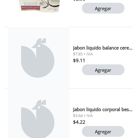
Agregar
Jabon liquido balance cereza coco palmolive 390 ml
$7.85 + IVA
$9.11
Agregar
Jabon liquido corporal beso granada alive 443ml
$3.64 + IVA
$4.22
Agregar