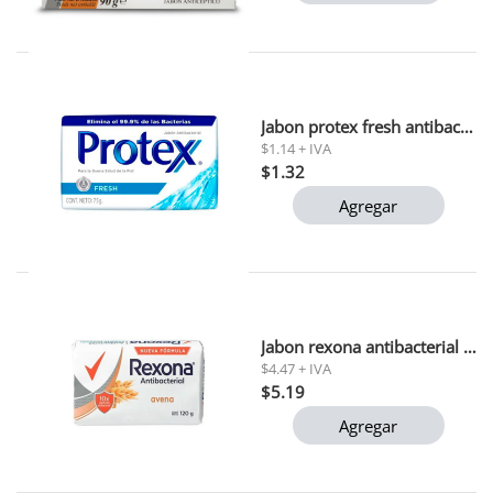
Jabon protex fresh antibacterial 75 gr
$1.14 + IVA
$1.32
Agregar
Jabon rexona antibacterial avena 110g x3
$4.47 + IVA
$5.19
Agregar