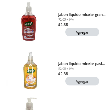
Jabon liquido micelar granada dulce dalan 400 ml
$2.05 + IVA
$2.38
Agregar
Jabon liquido micelar pasion papaya dalan 400 ml
$2.05 + IVA
$2.38
Agregar