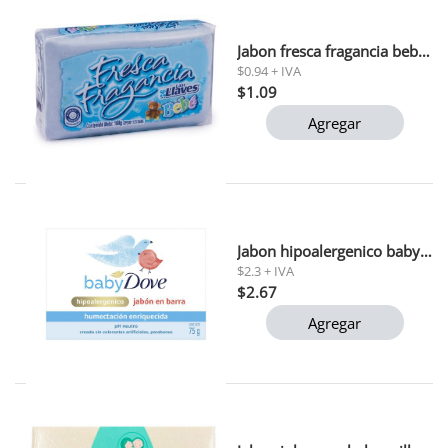
Jabon fresca fragancia bebe las llaves 160 gr (l275) polar 1x48
$0.94 + IVA
$1.09
Agregar
Jabon hipoalergenico baby dove 75 gr
$2.3 + IVA
$2.67
Agregar