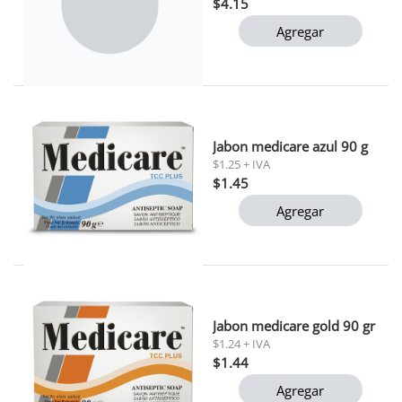
$4.15
Agregar
Jabon medicare azul 90 g
$1.25 + IVA
$1.45
Agregar
Jabon medicare gold 90 gr
$1.24 + IVA
$1.44
Agregar