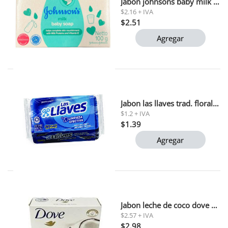
Jabon johnsons baby milk soap 75 gr
$2.16 + IVA
$2.51
Agregar
Jabon las llaves trad. floral 250g (l207)1x36
$1.2 + IVA
$1.39
Agregar
Jabon leche de coco dove 135 gr (impor)
$2.57 + IVA
$2.98