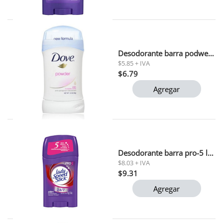
Desodorante barra podwer dove 45gr
$5.85 + IVA
$6.79
Agregar
Desodorante barra pro-5 lady speed stick 45 gr
$8.03 + IVA
$9.31
Agregar