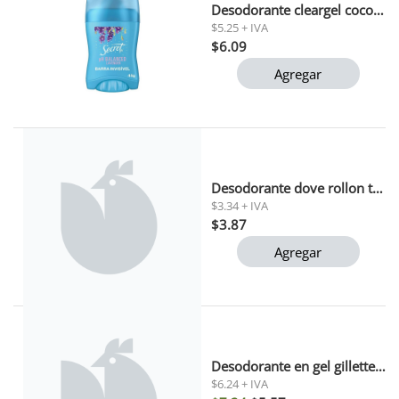
Desodorante cleargel coconut secret 45gr
$5.25 + IVA
$6.09
Agregar
Desodorante dove rollon tono uniforme 50ml
$3.34 + IVA
$3.87
Agregar
Desodorante en gel gillette cool wave 82 gr
$6.24 + IVA