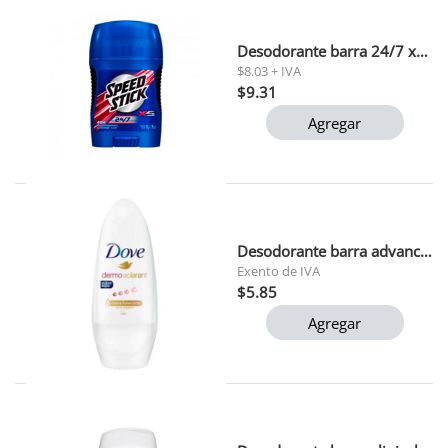
Desodorante barra 24/7 x5 speed stick 50 gr 1x12
$8.03 + IVA
$9.31
Agregar
Desodorante barra advanced care dove 45g
Exento de IVA
$5.85
Agregar