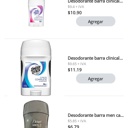
Desodorante barra clinical complete lady speed stick 45 gr
$9.4 + IVA
$10.90
Agregar
Desodorante barra clinical complete speed stick 50 gr
$9.65 + IVA
$11.19
Agregar
Desodorante barra men care fresh dove 50ml
$5.85 + IVA
$6.79