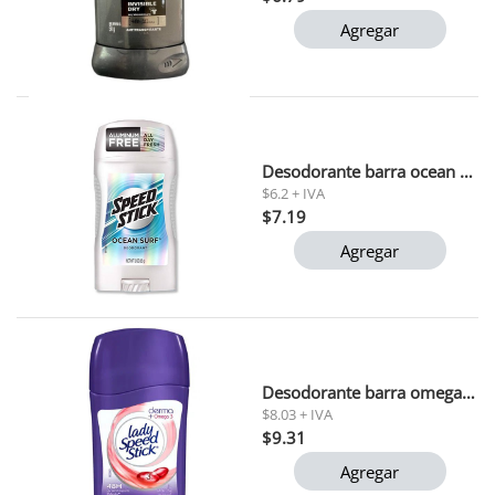
Agregar
Desodorante barra ocean surf speed stick 51gr
$6.2 + IVA
$7.19
Agregar
Desodorante barra omega-3 lady speed stick 45 gr
$8.03 + IVA
$9.31
Agregar