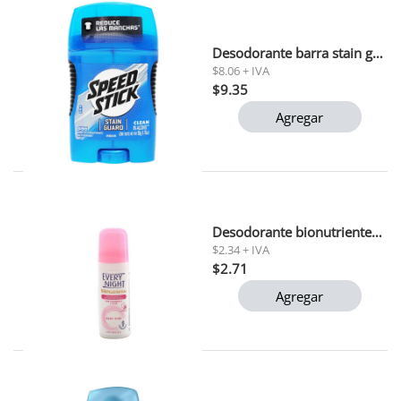
Desodorante barra stain guard speed stick 50 gr
$8.06 + IVA
$9.35
Agregar
Desodorante bionutrientes baby pink every night 90 gr
$2.34 + IVA
$2.71
Agregar