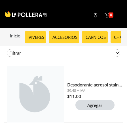
0
Inicio
VIVERES
ACCESORIOS
CARNICOS
CHARC
Desodorante aerosol stain guard speed stick 91 gr
$9.48 + IVA
$11.00
Agregar