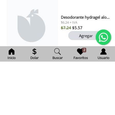
Desodorante hydragel aloe gillette 82gr
$6.24 + IVA
$7.24
$5.57
Agregar
2
Inicio
Dolar
Buscar
Favoritos
Usuario
Leche condensada natulac 340 gr
Exento de IVA
$2.46
Agregar