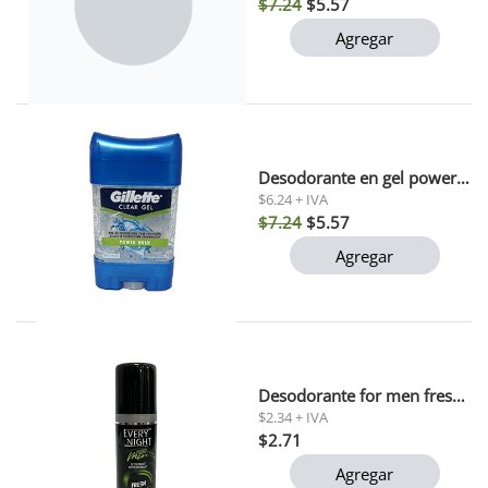
$7.24
$5.57
Agregar
Desodorante en gel power rush gillette 82 gr
$6.24 + IVA
$7.24
$5.57
Agregar
Desodorante for men fresh every night 90 ml
$2.34 + IVA
$2.71
Agregar