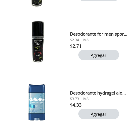
Desodorante for men sport every night 90 ml
$2.34 + IVA
$2.71
Agregar
Desodorante hydragel aloe gillette 45gr
$3.73 + IVA
$4.33
Agregar